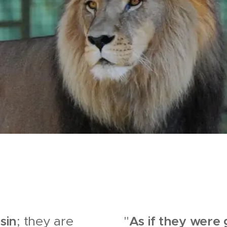
sin
As if they were
; they are
"