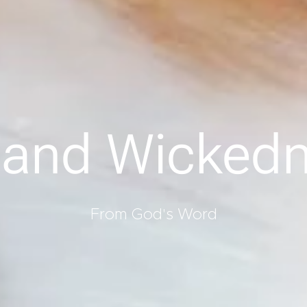
 and Wicked
From God's Word