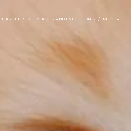
LL ARTICLES
CREATION AND EVOLUTION
MORE