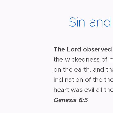
Sin an
The Lord observed
the wickedness of
on the earth, and th
inclination of the th
heart was evil all th
Genesis 6:5