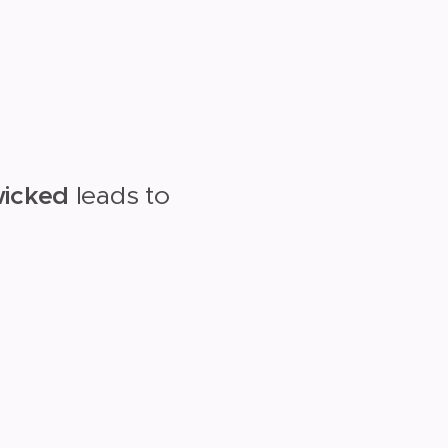
wicked
leads to