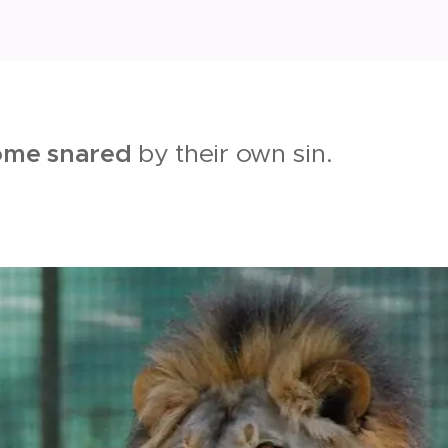
ome snared
by their own sin.