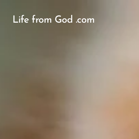
Life from God .com