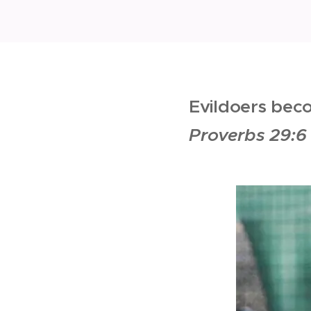
Evildoers bec
Proverbs 29:6