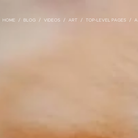
HOME
BLOG
VIDEOS
ART
TOP-LEVEL PAGES
A