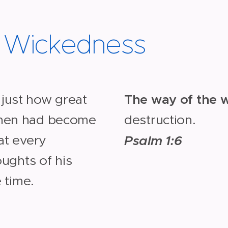
d Wickedness
The way of the 
just how great
 men had become
destruction.
at every
Psalm 1:6
oughts of his
e time.