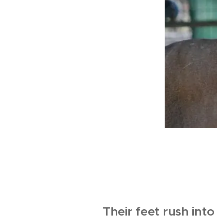
Their feet rush into 