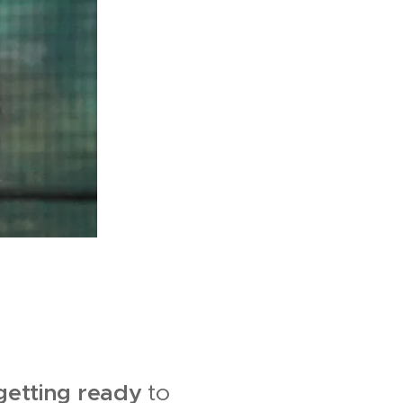
 getting ready
to