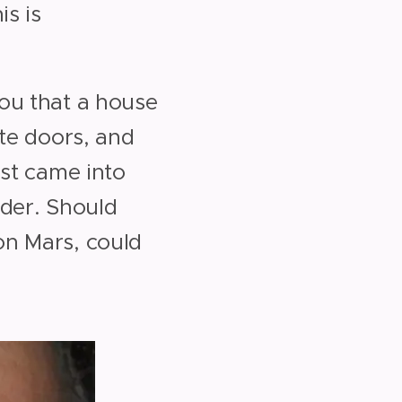
is is
ou that a house
ate doors, and
ust came into
ilder. Should
on Mars, could