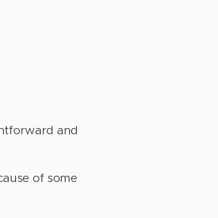
ightforward and
ecause of some