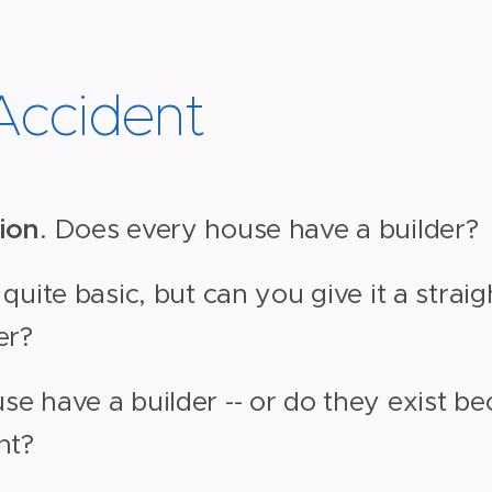
 Accident
ion
. Does every house have a builder?
 quite basic, but can you give it a stra
er?
e have a builder -- or do they exist b
nt?