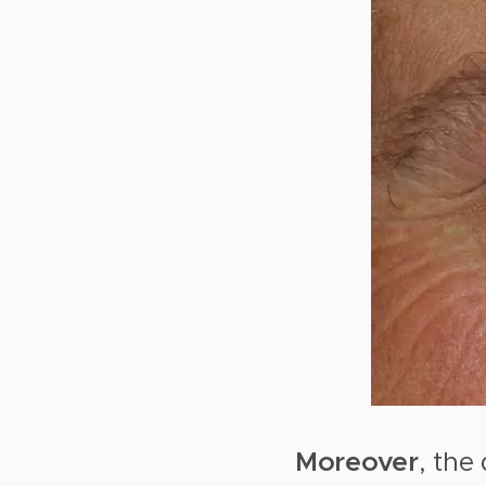
Moreover
, the