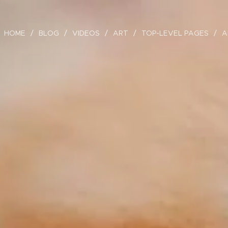
HOME
BLOG
VIDEOS
ART
TOP-LEVEL PAGES
A