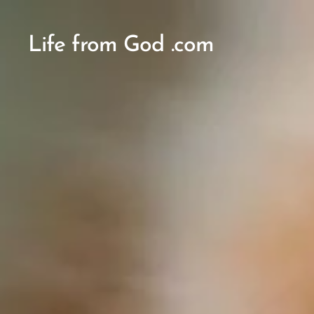
Life from God .com