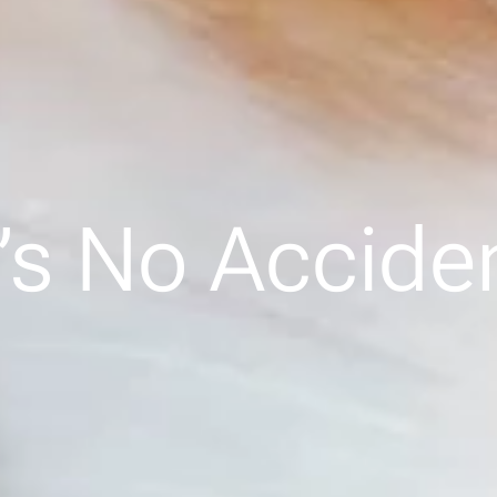
t’s No Accide