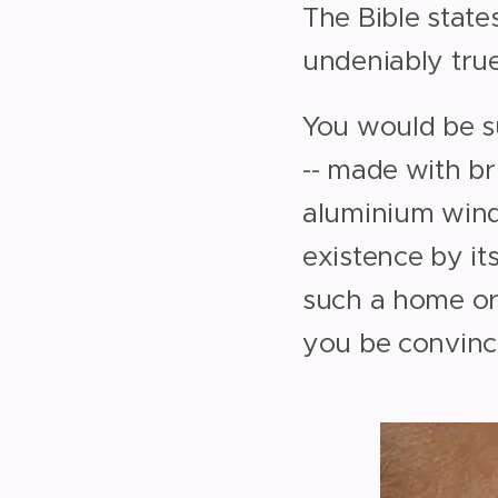
The Bible state
undeniably true
You would be s
-- made with br
aluminium windo
existence by its
such a home or
you be convinc