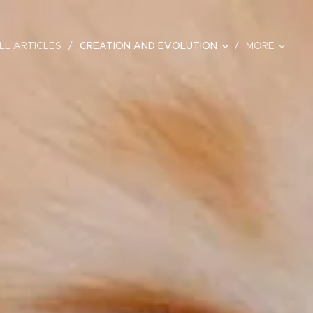
LL ARTICLES
CREATION AND EVOLUTION
MORE