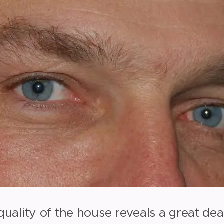
 quality of the house reveals a great de