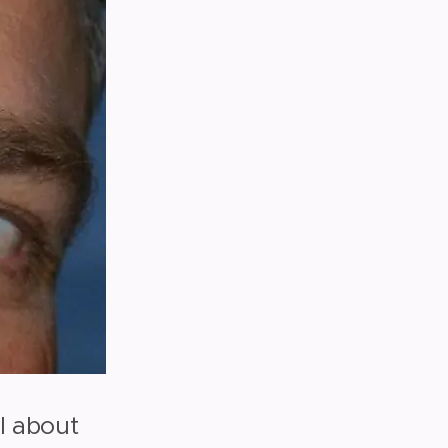
al about