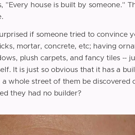
s, "Every house is built by someone." Th
.
urprised if someone tried to convince y
icks, mortar, concrete, etc; having orn
ws, plush carpets, and fancy tiles -- j
elf. It is just so obvious that it has a bu
 a whole street of them be discovered 
ed they had no builder?