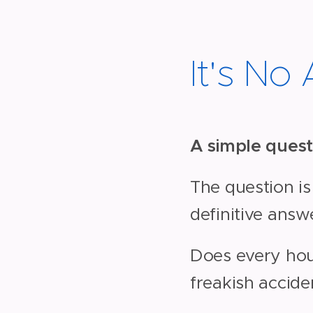
It's No
A simple quest
The question is
definitive answ
Does every hous
freakish accide