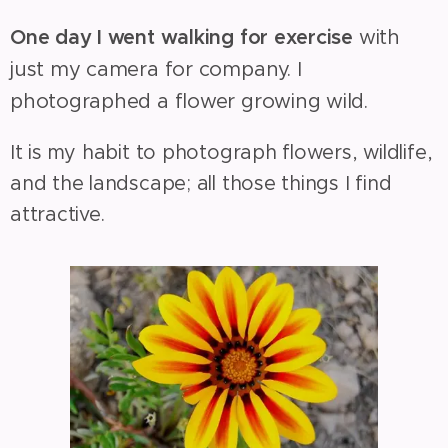
One day I went walking for exercise
with
just my camera for company. I
photographed a flower growing wild.
It is my habit to photograph flowers, wildlife,
and the landscape; all those things I find
attractive.