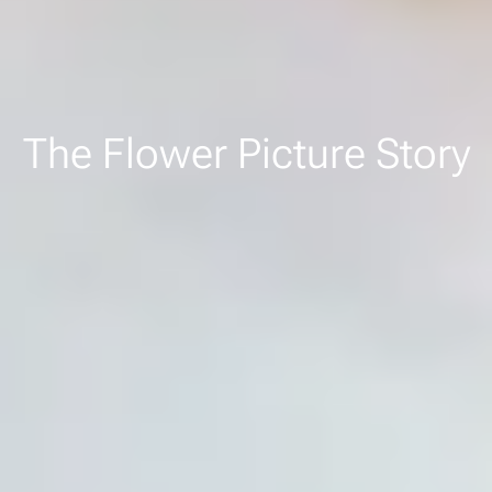
The Flower Picture Story