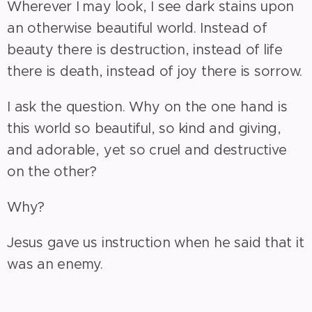
Wherever I may look, I see dark stains upon
an otherwise beautiful world. Instead of
beauty there is destruction, instead of life
there is death, instead of joy there is sorrow.
I ask the question. Why on the one hand is
this world so beautiful, so kind and giving,
and adorable, yet so cruel and destructive
on the other?
Why?
Jesus gave us instruction when he said that it
was an enemy.