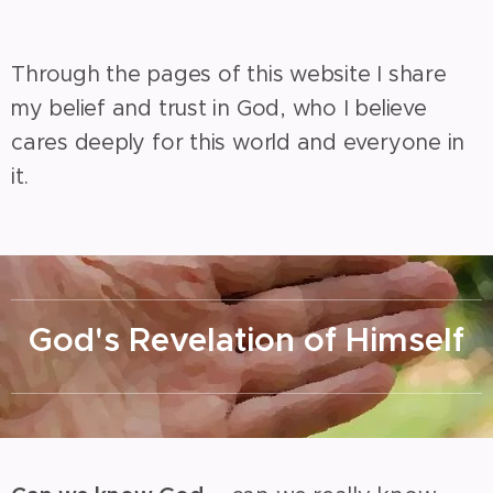
Through the pages of this website I share
my belief and trust in God, who I believe
cares deeply for this world and everyone in
it.
God's Revelation of Himself