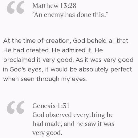
Matthew 13:28
"An enemy has done this."
At the time of creation, God beheld all that
He had created. He admired it, He
proclaimed it very good. As it was very good
in God's eyes, it would be absolutely perfect
when seen through my eyes.
Genesis 1:31
God observed everything he
had made, and he saw it was
very good.