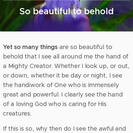
So beautiful to behold
Yet so many things
are so beautiful to
behold that I see all around me the hand of
a Mighty Creator. Whether I look up, or out,
or down, whether it be day or night, I see
the handiwork of One who is immensely
great and powerful. I clearly see the hand
of a loving God who is caring for His
creatures.
If this is so, why then do I see the awful and