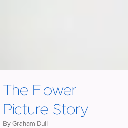
The Flower
Picture Story
By Graham Dull