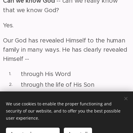
Can we know God
-- can we really know
that we know God?
Yes.
Our God has revealed Himself to the human
family in many ways. He has clearly revealed
Himself --
through His Word
through the life of His Son
through His Spirit
We use cookies to enable the proper functioning and
(1) He is revealed through His Word --
God's
security of our website, and to offer you the best possible
Word is our guide; it will direct us to God.
user experience.