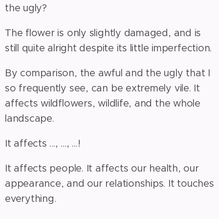
the ugly?
The flower is only slightly damaged, and is
still quite alright despite its little imperfection.
By comparison, the awful and the ugly that I
so frequently see, can be extremely vile. It
affects wildflowers, wildlife, and the whole
landscape.
It affects ..., ..., ...!
It affects people. It affects our health, our
appearance, and our relationships. It touches
everything.