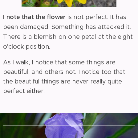
I note that the flower
is not perfect. It has
been damaged. Something has attacked it.
There is a blemish on one petal at the eight
o'clock position.
As I walk, I notice that some things are
beautiful, and others not. I notice too that
the beautiful things are never really quite
perfect either.