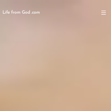
Life from God .com