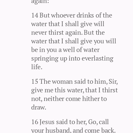
again:
14 But whoever drinks of the
water that I shall give will
never thirst again. But the
water that I shall give you will
be in you a well of water
springing up into everlasting
life.
15 The woman said to him, Sir,
give me this water, that I thirst
not, neither come hither to
draw.
16 Jesus said to her, Go, call
your husband, and come back.