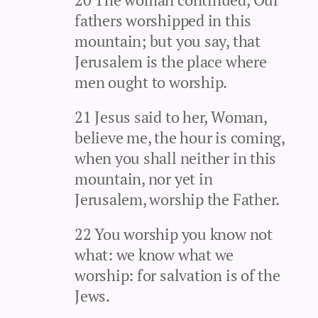
fathers worshipped in this
mountain; but you say, that
Jerusalem is the place where
men ought to worship.
21 Jesus said to her, Woman,
believe me, the hour is coming,
when you shall neither in this
mountain, nor yet in
Jerusalem, worship the Father.
22 You worship you know not
what: we know what we
worship: for salvation is of the
Jews.