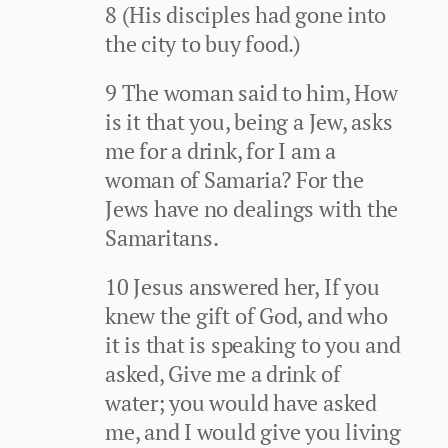
8 (His disciples had gone into
the city to buy food.)
9 The woman said to him, How
is it that you, being a Jew, asks
me for a drink, for I am a
woman of Samaria? For the
Jews have no dealings with the
Samaritans.
10 Jesus answered her, If you
knew the gift of God, and who
it is that is speaking to you and
asked, Give me a drink of
water; you would have asked
me, and I would give you living