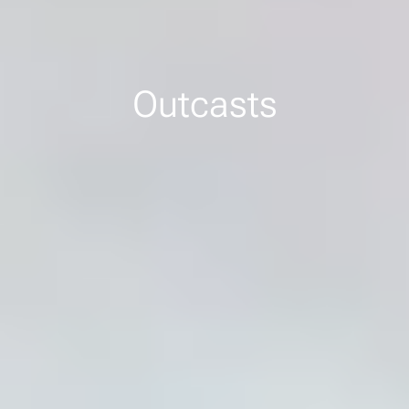
Outcasts