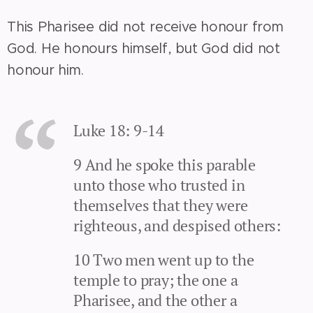
This Pharisee did not receive honour from
God. He honours himself, but God did not
honour him.
Luke 18: 9-14
9 And he spoke this parable
unto those who trusted in
themselves that they were
righteous, and despised others:
10 Two men went up to the
temple to pray; the one a
Pharisee, and the other a