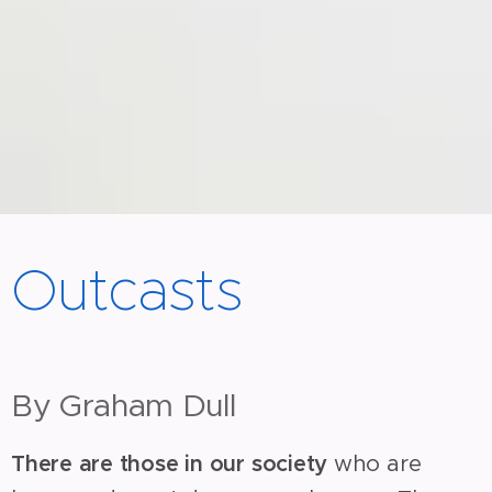
Outcasts
By Graham Dull
There are those in our society
who are