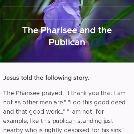
The Pharisee and the
Publican
Jesus told the following story.
The Pharisee prayed, "I thank you that I am
not as other men are." "I do this good deed
and that good work..." "I am not, for
example, like this publican standing just
nearby who is rightly despised for his sins."