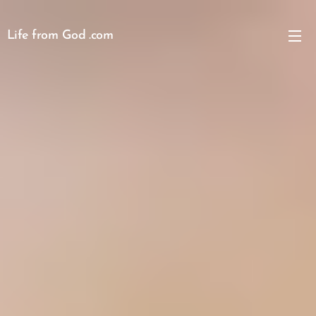
Life from God .com