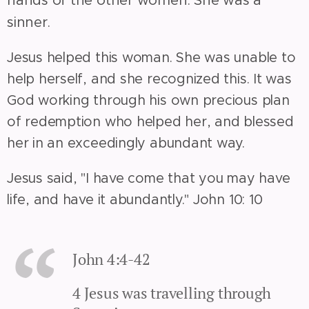
sinner.
Jesus helped this woman. She was unable to
help herself, and she recognized this. It was
God working through his own precious plan
of redemption who helped her, and blessed
her in an exceedingly abundant way.
Jesus said, "I have come that you may have
life, and have it abundantly." John 10: 10
John 4:4-42
4 Jesus was travelling through