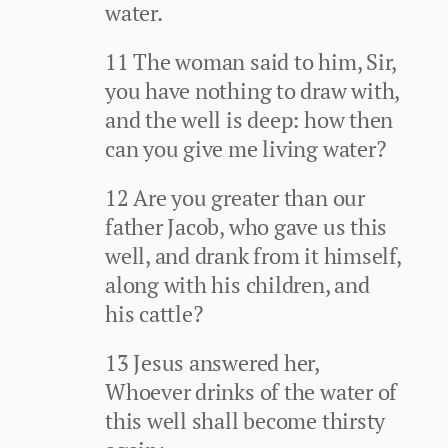
water.
11 The woman said to him, Sir,
you have nothing to draw with,
and the well is deep: how then
can you give me living water?
12 Are you greater than our
father Jacob, who gave us this
well, and drank from it himself,
along with his children, and
his cattle?
13 Jesus answered her,
Whoever drinks of the water of
this well shall become thirsty