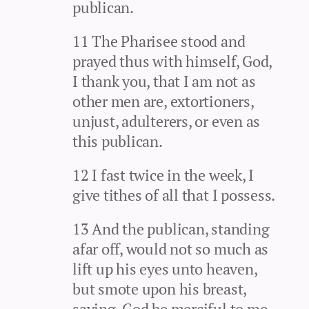
publican.
11 The Pharisee stood and
prayed thus with himself, God,
I thank you, that I am not as
other men are, extortioners,
unjust, adulterers, or even as
this publican.
12 I fast twice in the week, I
give tithes of all that I possess.
13 And the publican, standing
afar off, would not so much as
lift up his eyes unto heaven,
but smote upon his breast,
saying, God be merciful to me