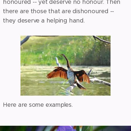
honoured -- yet deserve no honour. Then
there are those that are dishonoured --
they deserve a helping hand.
Here are some examples.