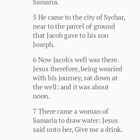
Samaria.
5 He came to the city of Sychar,
near to the parcel of ground
that Jacob gave to his son
Joseph.
6 Now Jacob's well was there.
Jesus therefore, being wearied
with his journey, sat down at
the well: and it was about
noon.
7 There came a woman of
Samaria to draw water: Jesus
said unto her, Give me a drink.