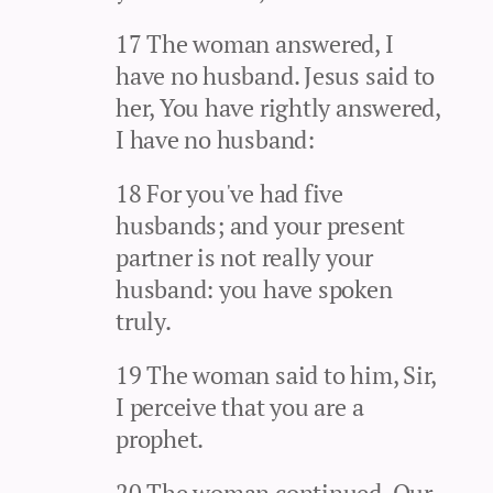
17 The woman answered, I
have no husband. Jesus said to
her, You have rightly answered,
I have no husband:
18 For you've had five
husbands; and your present
partner is not really your
husband: you have spoken
truly.
19 The woman said to him, Sir,
I perceive that you are a
prophet.
20 The woman continued, Our