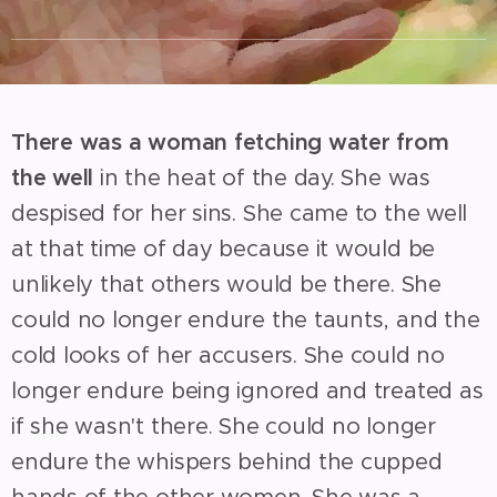
There was a woman fetching water from
the well
in the heat of the day. She was
despised for her sins. She came to the well
at that time of day because it would be
unlikely that others would be there. She
could no longer endure the taunts, and the
cold looks of her accusers. She could no
longer endure being ignored and treated as
if she wasn't there. She could no longer
endure the whispers behind the cupped
hands of the other women. She was a