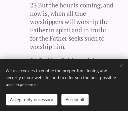
23 But the hour is coming, and
now is, when all true
worshippers will worship the
Father in spirit and in truth:
for the Father seeks such to
worship him.
24 God is a Spirit: and they
that worship him must
We use cookies to enable the proper functioning and
worship him in spirit and in
security of our website, and to offer you the best possible
truth.
user experience.
25 The woman said unto him, I
Accept only necessary
Accept all
know that the Messiah will
come, which is called Christ:
when he comes, he will tell us