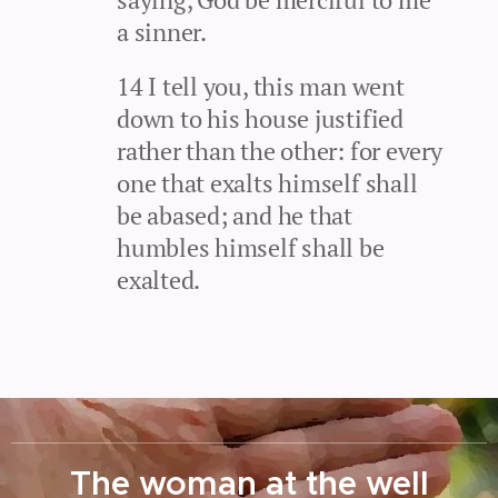
a sinner.
14 I tell you, this man went
down to his house justified
rather than the other: for every
one that exalts himself shall
be abased; and he that
humbles himself shall be
exalted.
The woman at the well