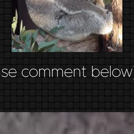
ase comment below