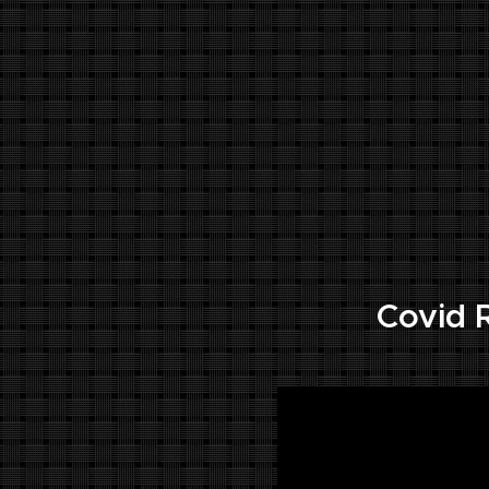
.
Covid R