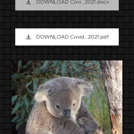
DOWNLOAD Covi...2021.docx
DOWNLOAD Covid...2021.pdf