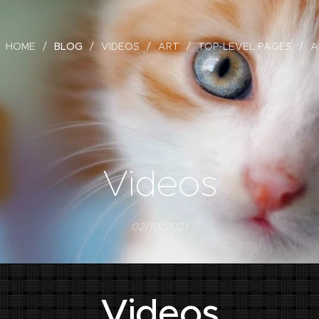
HOME
BLOG
VIDEOS
ART
TOP-LEVEL PAGES
A
Videos
02/10/2021
Videos