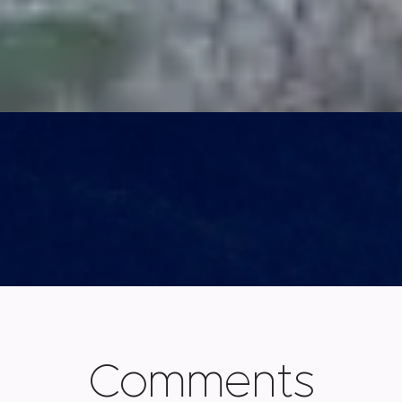
Comments