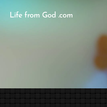
Life from God .com