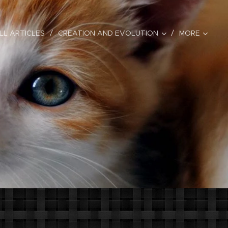
LL ARTICLES
CREATION AND EVOLUTION
MORE