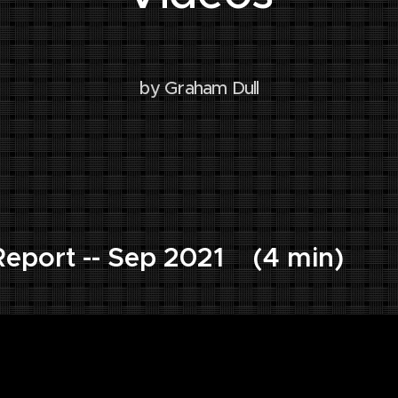
by Graham Dull
eport -- Sep 2021 (4 min)